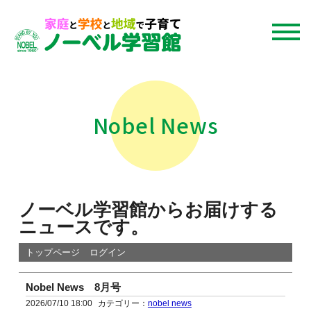
Nobel News